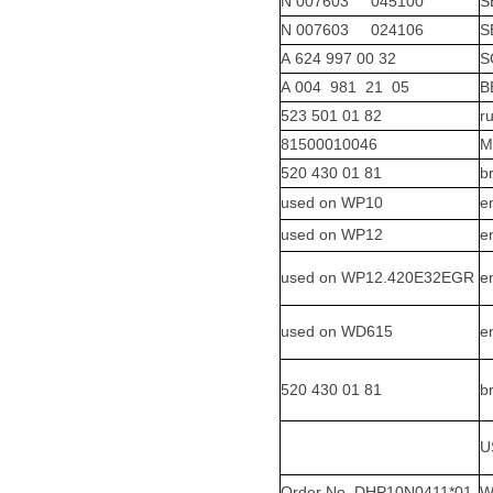
N 007603 045100
S
N 007603 024106
S
A 624 997 00 32
S
A 004 981 21 05
B
523 501 01 82
r
81500010046
M
520 430 01 81
b
used on WP10
e
used on WP12
e
used on WP12.420E32EGR
e
used on WD615
e
520 430 01 81
b
U
Order No. DHP10N0411*01
W