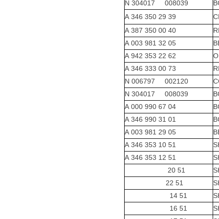
N 304017 008039
B
A 346 350 29 39
C
A 387 350 00 40
R
A 003 981 32 05
B
A 942 353 22 62
O
A 346 333 00 73
R
N 006797 002120
C
N 304017 008039
B
A 000 990 67 04
B
A 346 990 31 01
B
A 003 981 29 05
B
A 346 353 10 51
S
A 346 353 12 51
S
20 51
S
22 51
S
14 51
S
16 51
S