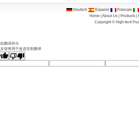
Deutsch
Espanol
Francais
Home
|
About Us
|
Products
|
Copyright ©
High-techTruc
文
对此翻译评分
的反馈将用于改进谷歌翻译