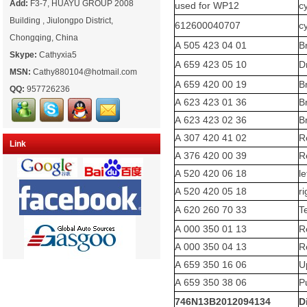
Add:
F3-7, HUAYU GROUP 2008
used for WP12
c
Building , Jiulongpo District,
612600040707
c
Chongqing, China
A 505 423 04 01
B
Skype:
Cathyxia5
A 659 423 05 10
D
MSN:
Cathy880104@hotmail.com
A 659 420 00 19
B
QQ:
957726236
A 623 423 01 36
B
A 623 423 02 36
B
A 307 420 41 02
Re
Link
A 376 420 00 39
Re
A 520 420 06 18
l
A 520 420 05 18
r
A 620 260 70 33
T
A 000 350 01 13
Re
A 000 350 04 13
Re
A 659 350 16 06
U
A 659 350 38 06
P
746N13B2012094134
D