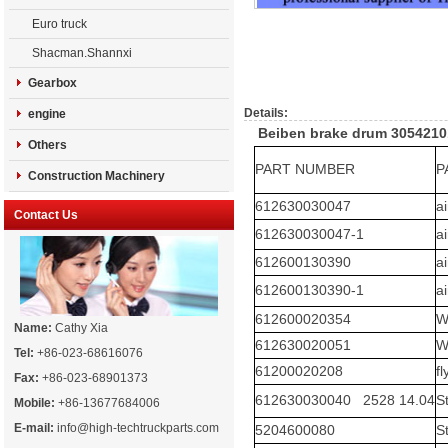
Euro truck
Shacman.Shannxi
Gearbox
Details:
engine
Beiben brake drum 3054210
Others
PART NUMBER
P
Construction Machinery
612630030047
a
Contact Us
612630030047-1
a
612600130390
a
612600130390-1
a
612600020354
W
Name:
Cathy Xia
612630020051
W
Tel:
+86-023-68616076
61200020208
f
Fax:
+86-023-68901373
612630030040 2528 14.04
S
Mobile:
+86-13677684006
E-mail:
info@high-techtruckparts.com
5204600080
S