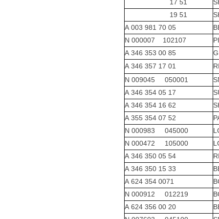
17 51
S
19 51
S
A 003 981 70 05
B
N 000007 102107
P
A 346 353 00 85
G
A 346 357 17 01
R
N 009045 050001
S
A 346 354 05 17
S
A 346 354 16 62
S
A 355 354 07 52
P
N 000983 045000
L
N 000472 105000
L
A 346 350 05 54
R
A 346 350 15 33
B
A 624 354 0071
B
N 000912 012219
B
A 624 356 00 20
B