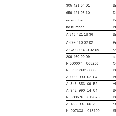
305 421 04 01
B
659 421 05 10
D
no number
B
no number
B
A 346 421 18 36
B
A 699 410 02 02
P
A CX 650 460 02 09
s
209 460 00 09
s
N 000007 008206
C
N 914126016008
B
A 000 990 62 04
B
A 346 353 09 52
A
A 942 990 14 04
B
N 308676 012028
B
A 186 997 00 32
S
N 007603 018100
S