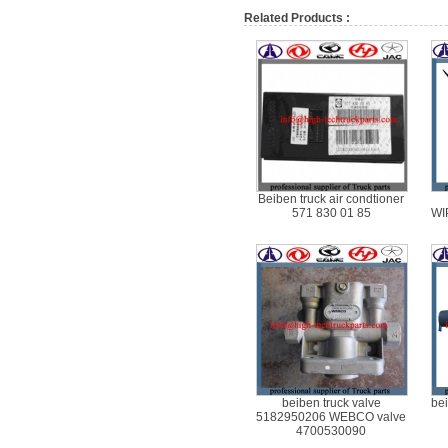
Related Products :
Beiben truck air condtioner
571 830 01 85
WI
beiben truck valve
bei
5182950206 WEBCO valve
4700530090