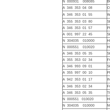
N 000931 008085
B
A 346 353 04 08
C
A 346 353 01 55
W
A 355 353 03 80
S
A 346 353 01 57
P
A 001 997 22 45
S
N 304035 010000
H
N 000551 010020
H
A 346 353 05 35
S
A 355 353 02 34
F
A 346 993 09 01
S
A 355 997 00 10
P
A 942 353 01 17
I
A 346 353 02 34
F
A 346 353 05 35
T
N 000551 010020
H
N 304035 010000
N