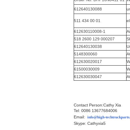
612640130088
u
511 434 00 01
el
612630110008-1
A
518 2600 129 000207
S
612640130038
U
5148300060
A
612630020017
W
61500030009
W
612630030047
A
Contact Person:Cathy Xia
Tel: 0086 13677684006
Email:
info@high-techtruckpart
Skype: Cathyxia5