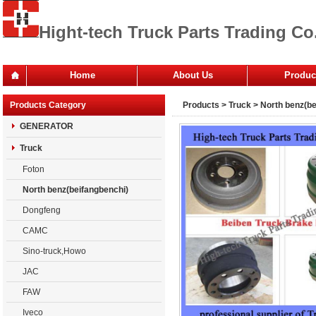
Hight-tech Truck Parts Trading Co.
Home
About Us
Produc
Office
Products Category
Products
>
Truck
>
North benz(be
Company
GENERATOR
Truck
Foton
North benz(beifangbenchi)
Dongfeng
CAMC
Sino-truck,Howo
JAC
FAW
Iveco