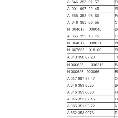
A 346 353 01 57
P
A 001 997 22 45
S
A 355 353 03 80
P
A 346 353 06 55
C
N 304017 008045
B
A 355 353 15 45
C
N 304017 008021
B
N 007603 018100
S
A 343 350 07 23
T
N 000625 036216
B
N 000625 920066
B
A 017 997 28 47
O
A 346 353 0825
B
A 346 353 0090
P
A 346 353 07 45
F
A 385 351 05 72
N
A 352 353 0073
R