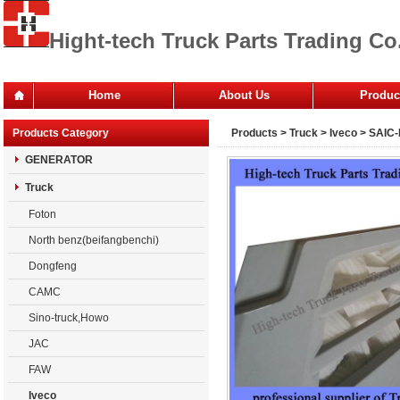
Hight-tech Truck Parts Trading Co.
Home
About Us
Produc
Office
Products Category
Products
>
Truck
>
Iveco
> SAIC-
Company
GENERATOR
Truck
Foton
North benz(beifangbenchi)
Dongfeng
CAMC
Sino-truck,Howo
JAC
FAW
Iveco