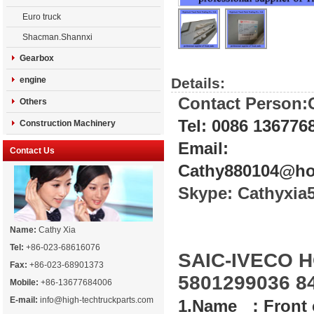
Euro truck
Shacman.Shannxi
Gearbox
engine
Details:
Contact Person:
Others
Tel: 0086 136776
Construction Machinery
Email:
Contact Us
Cathy880104@ho
Skype: Cathyxi
Name:
Cathy Xia
Tel:
+86-023-68616076
SAIC-IVECO H
Fax:
+86-023-68901373
5801299036 8
Mobile:
+86-13677684006
E-mail:
info@high-techtruckparts.com
1.Name ：Front 