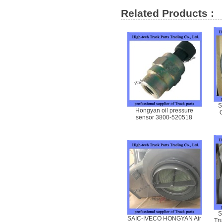
Related Products :
S
Hongyan oil pressure
sensor 3800-520518
S
SAIC-IVECO HONGYAN Air
Tr