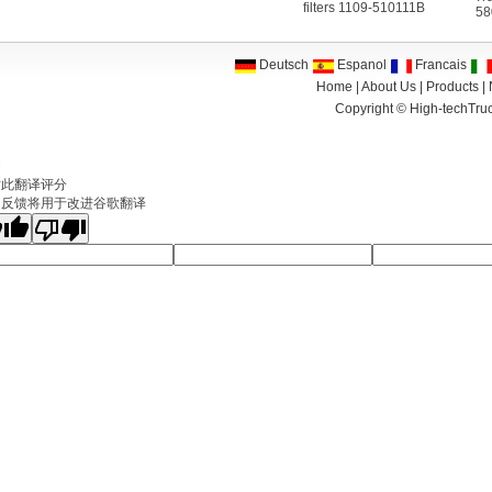
filters 1109-510111B
58
Deutsch
Espanol
Francais
Home
|
About Us
|
Products
|
Copyright ©
High-techTruc
文
对此翻译评分
的反馈将用于改进谷歌翻译