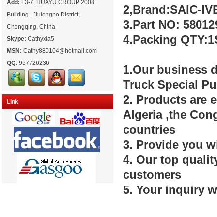
Add:
F3-7, HUAYU GROUP 2008
2,Brand:SAIC-
Building , Jiulongpo District,
3.Part NO: 58012
Chongqing, China
4.Packing QTY:1
Skype:
Cathyxia5
MSN:
Cathy880104@hotmail.com
QQ:
957726236
1.Our business d
Truck Special P
2. Products are 
Link
Algeria ,the Con
countries
3. Provide you w
4. Our top quali
customers
5. Your inquiry w