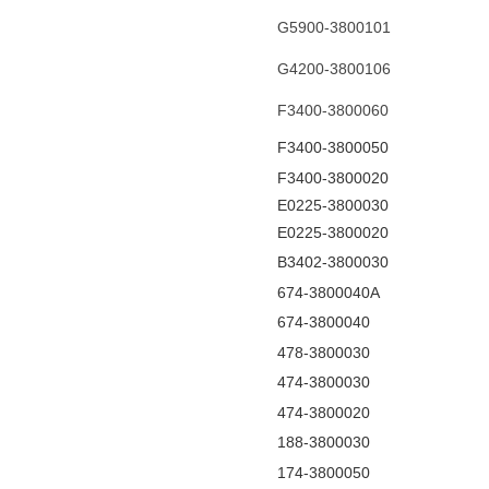
G5900-3800101
G4200-3800106
F3400-3800060
F3400-3800050
F3400-3800020
E0225-3800030
E0225-3800020
B3402-3800030
674-3800040A
674-3800040
478-3800030
474-3800030
474-3800020
188-3800030
174-3800050