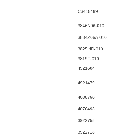
C3415489
3846N06-010
3834Z06A-010
3825.4D-010
3819F-010
4921684
4921479
4088750
4076493
3922755
3922718