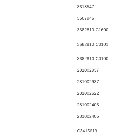
3613547
3607945
3682810-C1600
3682810-C0101
3682810-C0100
281002937
281002937
281002522
281002405
281002405
C3415619