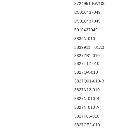
3724951-KW100
D5010437049
D5010437049
5010437049
3839N-010
3839911-T01A0
3827ZB1-010
3827T12-010
3827QA-010
3827Q01-010-B
3827N12-010
3827N-010-B
3827N-010-A
3827F05-010
3827CE2-010