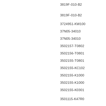
3819F-010-B2
3819F-010-B2
3724951-KW100
37N05-34010
37N05-34010
3502157-T0802
3502156-T0801
3502155-T0801
3502155-KC102
3502155-K1000
3502155-K1000
3502155-K0301
3501115-K47R0