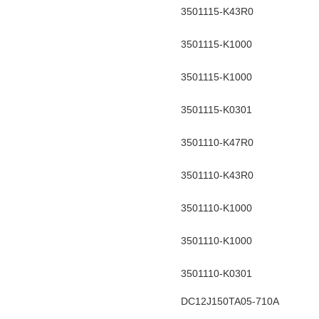
3501115-K43R0
3501115-K1000
3501115-K1000
3501115-K0301
3501110-K47R0
3501110-K43R0
3501110-K1000
3501110-K1000
3501110-K0301
DC12J150TA05-710A