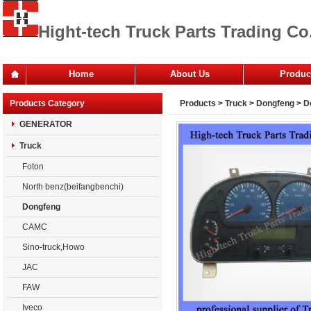
Hight-tech Truck Parts Trading Co.
Home
About Us
Produc
Office
Products Category
Products
>
Truck
>
Dongfeng
> D
Company
GENERATOR
Truck
Foton
North benz(beifangbenchi)
Dongfeng
CAMC
Sino-truck,Howo
JAC
FAW
Iveco