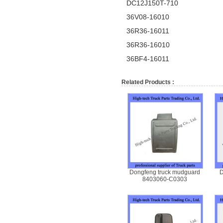
DC12J150T-710
36V08-16010
36R36-16011
36R36-16010
36BF4-16011
Related Products :
Dongfeng truck mudguard
D
8403060-C0303