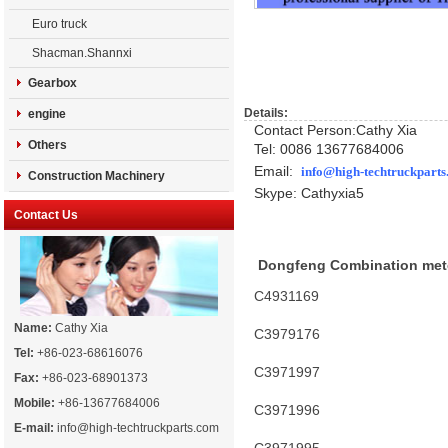
Euro truck
Shacman.Shannxi
Gearbox
Details:
engine
Contact Person:Cathy Xia
Others
Tel: 0086 13677684006
Email:
info@high-techtruckpart
Construction Machinery
Skype: Cathyxia5
Contact Us
Dongfeng Combination met
C4931169
Name:
Cathy Xia
C3979176
Tel:
+86-023-68616076
C3971997
Fax:
+86-023-68901373
Mobile:
+86-13677684006
C3971996
E-mail:
info@high-techtruckparts.com