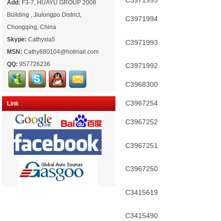
C3971995
Add:
F3-7, HUAYU GROUP 2008
Building , Jiulongpo District,
C3971994
Chongqing, China
Skype:
Cathyxia5
C3971993
MSN:
Cathy880104@hotmail.com
QQ:
957726236
C3971992
C3968300
C3967254
Link
C3967252
C3967251
C3967250
C3415619
C3415490