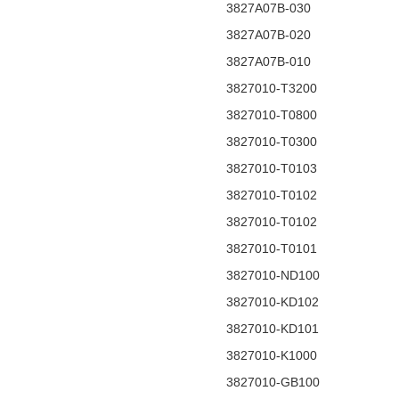
3827A07B-030
3827A07B-020
3827A07B-010
3827010-T3200
3827010-T0800
3827010-T0300
3827010-T0103
3827010-T0102
3827010-T0102
3827010-T0101
3827010-ND100
3827010-KD102
3827010-KD101
3827010-K1000
3827010-GB100