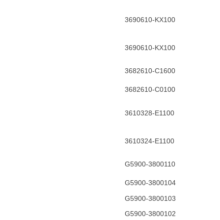
3690610-KX100
3690610-KX100
3682610-C1600
3682610-C0100
3610328-E1100
3610324-E1100
G5900-3800110
G5900-3800104
G5900-3800103
G5900-3800102