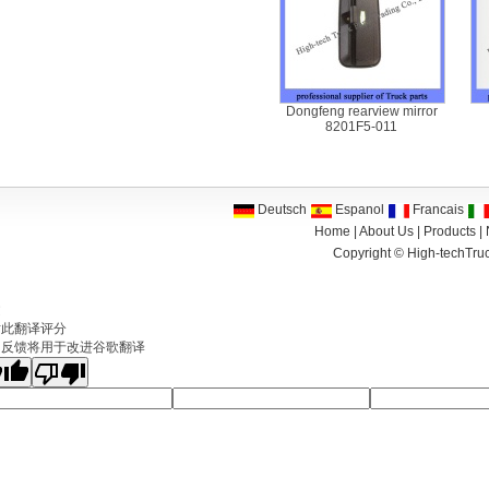
Dongfeng rearview mirror
8201F5-011
Deutsch
Espanol
Francais
Home
|
About Us
|
Products
|
Copyright ©
High-techTruc
文
对此翻译评分
的反馈将用于改进谷歌翻译