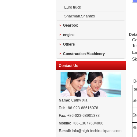
Euro truck
Shacman.Shannxi
Gearbox
Deta
engine
Co
Others
Te
Em
Construction Machinery
Sk
Contact Us
Do
It
St
Name:
Cathy Xia
Tel:
+86-023-68616076
St
Fax:
+86-023-68901373
Mobile:
+86-13677684006
St
E-mail:
info@high-techtruckparts.com