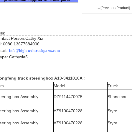
←[Previous Product]
ils:
ntact Person:Cathy Xia
l: 0086 13677684006
ail:
info@high-techtruckparts.com
ype: Cath
yxia5
ngfeng truck steeringbox A13-3411010A :
em
Model
Truck
eering box Assembly
DZ9114470075
Shancman
eering box Assembly
AZ9100470228
Styre
eering box Assembly
AZ9100470228
Styre