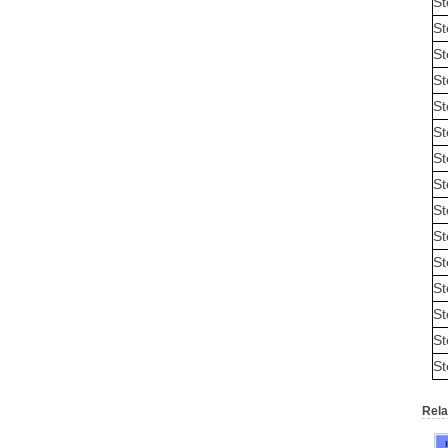
St
St
St
St
St
St
St
St
St
St
St
St
St
St
St
Rela