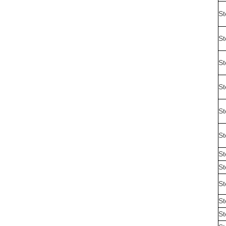
St
St
St
St
St
St
St
St
St
St
St