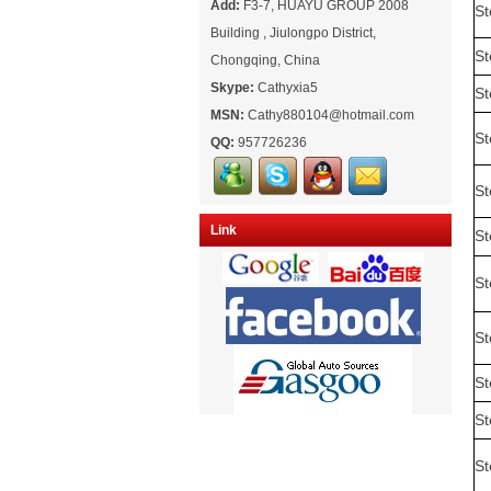
Add:
F3-7, HUAYU GROUP 2008
St
Building , Jiulongpo District,
St
Chongqing, China
Skype:
Cathyxia5
St
MSN:
Cathy880104@hotmail.com
St
QQ:
957726236
St
Link
St
St
St
St
St
St