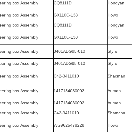
eering box Assembly
CQ8111D
Hongyan
eering box Assembly
GX110C-138
Howo
eering box Assembly
CQ8111D
Hongyan
eering box Assembly
GX110C-138
Howo
eering box Assembly
3401ADG95-010
Styre
eering box Assembly
3401ADG95-010
Styre
eering box Assembly
C42-3411010
Shacman
eering box Assembly
1417134080002
Auman
eering box Assembly
1417134080002
Auman
eering box Assembly
C42-3411010
Shamcna
eering box Assembly
WG9625478228
Howo