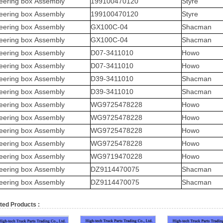
eering box Assembly
199100470120
Styre
eering box Assembly
199100470120
Styre
eering box Assembly
GX100C-04
Shacman
eering box Assembly
GX100C-04
Shacman
eering box Assembly
D07-3411010
Howo
eering box Assembly
D07-3411010
Howo
eering box Assembly
D39-3411010
Shacman
eering box Assembly
D39-3411010
Shacman
eering box Assembly
WG9725478228
Howo
eering box Assembly
WG9725478228
Howo
eering box Assembly
WG9725478228
Howo
eering box Assembly
WG9725478228
Howo
eering box Assembly
WG9719470228
Howo
eering box Assembly
DZ9114470075
Shacman
eering box Assembly
DZ9114470075
Shacman
ted Products :