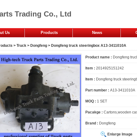
arts Trading Co., Ltd
ut Us
Products
News
fice
roducts
>
Truck
>
Dongfeng
> Dongfeng truck steeringbox A13-3411010A
mpany
Product name :
Dongfeng truc
Item :
2014925151242
Item :
Dongfeng truck steering
Part number :
A13-3411010A
MOQ :
1 SET
Pacakge :
Cartons,wooden cas
Brand :
Dongfeng
Enlarge Image