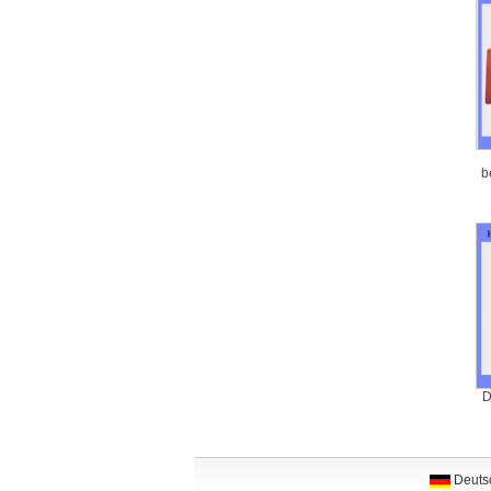
b
D
Deuts