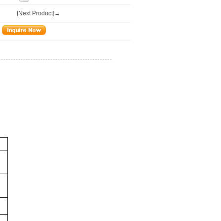
[Next Product]→