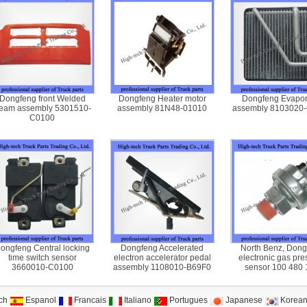
Dongfeng front Welded
Dongfeng Heater motor
Dongfeng Evapor
eam assembly 5301510-
assembly 81N48-01010
assembly 8103020
C0100
ongfeng Central locking
Dongfeng Accelerated
North Benz, Dong
time switch sensor
electron accelerator pedal
electronic gas pre
3660010-C0100
assembly 1108010-B69F0
sensor 100 480 
ch
Espanol
Francais
Italiano
Portugues
Japanese
Korea