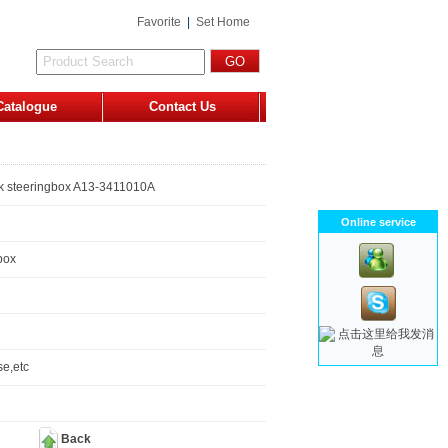
Favorite
|
Set Home
Catalogue
Contact Us
k steeringbox A13-3411010A
Online service
box
e,etc
Back