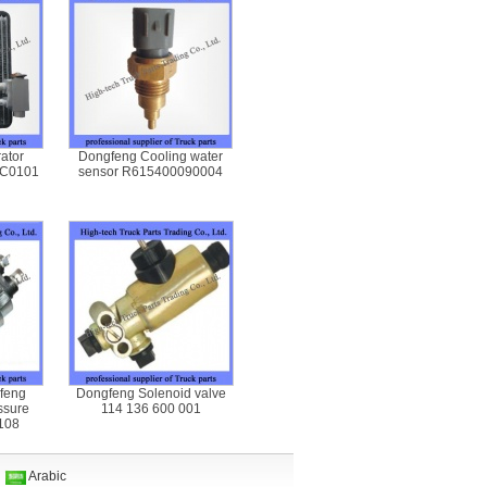
ator
Dongfeng Cooling water
-C0101
sensor R615400090004
feng
Dongfeng Solenoid valve
ssure
114 136 600 001
108
n
Arabic