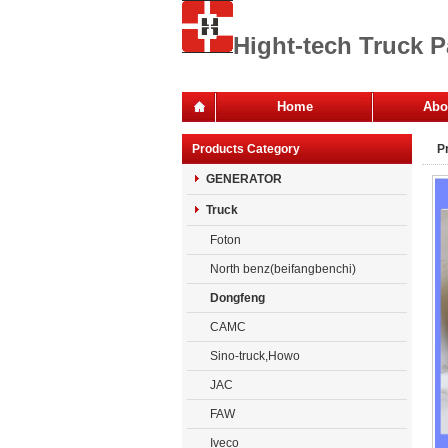
Hight-tech Truck P
Home
Abo
Of
Products Category
P
Co
GENERATOR
Truck
Foton
North benz(beifangbenchi)
Dongfeng
CAMC
Sino-truck,Howo
JAC
FAW
Iveco