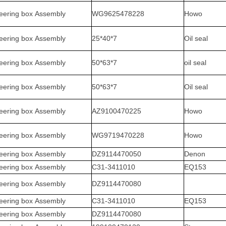
eering box Assembly
WG9625478228
Howo
eering box Assembly
25*40*7
Oil seal
eering box Assembly
50*63*7
oil seal
eering box Assembly
50*63*7
Oil seal
eering box Assembly
AZ9100470225
Howo
eering box Assembly
WG9719470228
Howo
eering box Assembly
DZ9114470050
Denon
eering box Assembly
C31-3411010
EQ153
eering box Assembly
DZ9114470080
eering box Assembly
C31-3411010
EQ153
eering box Assembly
DZ9114470080