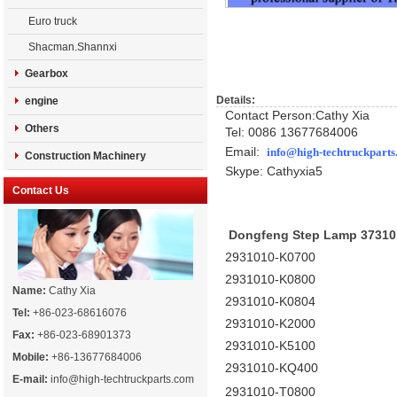
Euro truck
Shacman.Shannxi
Gearbox
Details:
engine
Contact Person:Cathy Xia
Others
Tel: 0086 13677684006
Email:
info@high-techtruckpart
Construction Machinery
Skype: Cath
yxia5
Contact Us
Dongfeng Step Lamp 37310
2931010-K0700
2931010-K0800
Name:
Cathy Xia
2931010-K0804
Tel:
+86-023-68616076
2931010-K2000
Fax:
+86-023-68901373
2931010-K5100
Mobile:
+86-13677684006
2931010-KQ400
E-mail:
info@high-techtruckparts.com
2931010-T0800