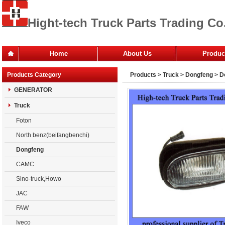
Hight-tech Truck Parts Trading Co.
Home
About Us
Produc
Office
Products Category
Products
>
Truck
>
Dongfeng
> D
Company
GENERATOR
Truck
Foton
North benz(beifangbenchi)
Dongfeng
CAMC
Sino-truck,Howo
JAC
FAW
Iveco