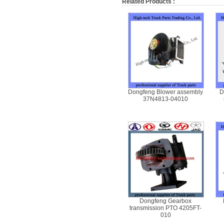
Related Products :
Dongfeng Blower assembly
D
37N4813-04010
Dongfeng Gearbox
transmission PTO 4205FT-
010