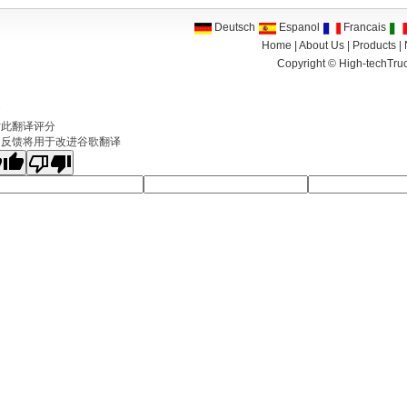
Deutsch
Espanol
Francais
Home
|
About Us
|
Products
|
Copyright ©
High-techTruc
文
对此翻译评分
的反馈将用于改进谷歌翻译