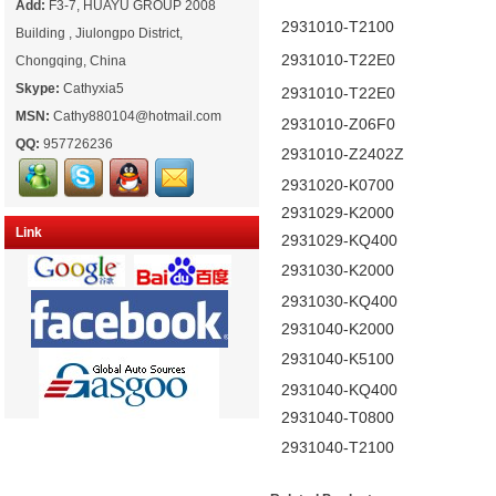
Add:
F3-7, HUAYU GROUP 2008
2931010-T2100
Building , Jiulongpo District,
2931010-T22E0
Chongqing, China
Skype:
Cathyxia5
2931010-T22E0
MSN:
Cathy880104@hotmail.com
2931010-Z06F0
QQ:
957726236
2931010-Z2402Z
2931020-K0700
2931029-K2000
Link
2931029-KQ400
2931030-K2000
2931030-KQ400
2931040-K2000
2931040-K5100
2931040-KQ400
2931040-T0800
2931040-T2100